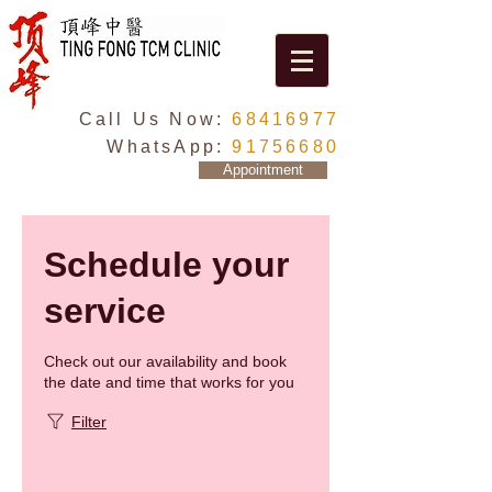
Call Us Now:
68416977
WhatsApp:
91756680
Appointment
Schedule your
service
Check out our availability and book
the date and time that works for you
Filter