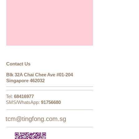
​​​Contact Us
Blk 32A Chai Chee Ave #01-204
Singapore 462032
Tel:
68416977
SMS/WhatsApp:
91756680
tcm@tingfong.com.sg