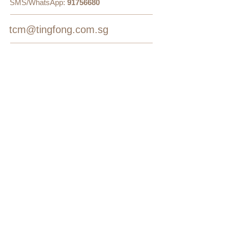
SMS/WhatsApp:
91756680
tcm@tingfong.com.sg
Follow Us
On Facebook
On Google