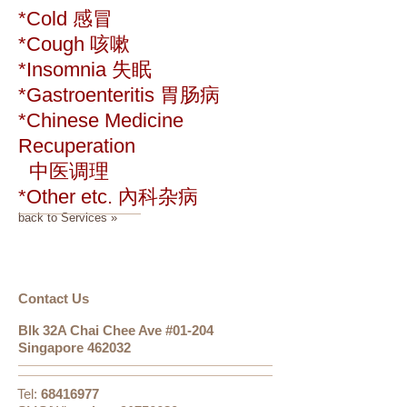
*Cold 感冒
*Cough 咳嗽
*Insomnia 失眠
*Gastroenteritis 胃肠病
*Chinese Medicine
Recuperation
中医调理
*Other etc. 內科杂病
back to Services »
​​​Contact Us
Blk 32A Chai Chee Ave #01-204
Singapore 462032
Tel:
68416977