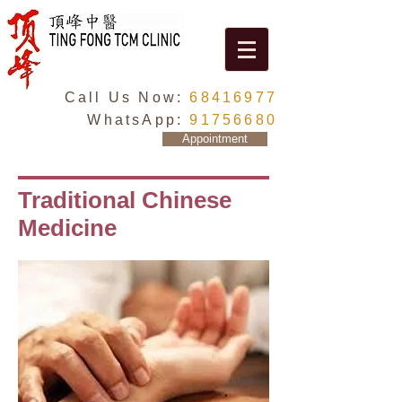
Call Us Now:
68416977
WhatsApp:
91756680
Appointment
Traditional Chinese
Medicine