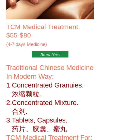
TCM Medical Treatment:
$55-$80
(4-7 days Medicine)
Book Now
Traditional Chinese Medicine
In Modern Way:
1.Concentrated Granuies.
浓缩颗粒.
2.Concentrated Mixture.
合剂.
3.Tablets, Capsules.
药片、胶囊、蜜丸.
TCM Medical Treatment For: