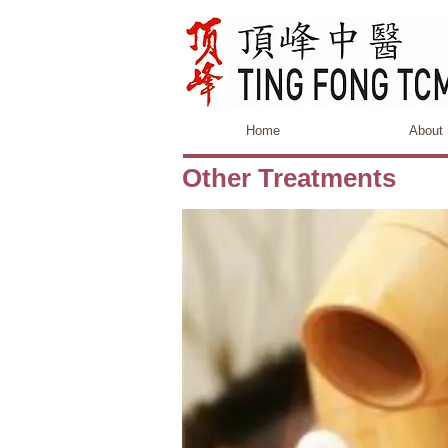
Home
About
Other Treatments