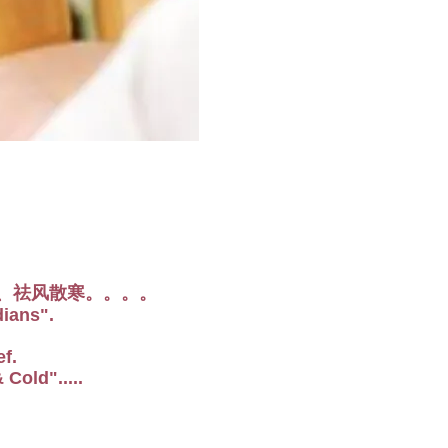
、祛风散寒。。。。
dians".
f.
Cold".....