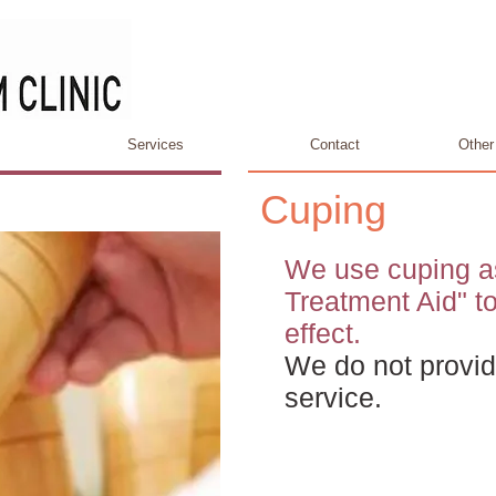
Services
Contact
Other
Cuping
We use cuping a
Treatment Aid" t
effect.
We do not provid
service.