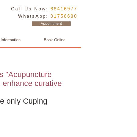
Call Us Now:
68416977
WhatsApp:
91756680
Appointment
 Information
Book Online
s "Acupuncture
o enhance curative
e only Cuping