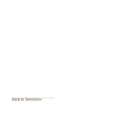
back to Services»