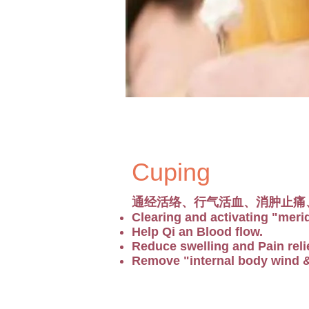
Cuping
通经活络、行气活血、消肿止痛
Clearing and activating "meri
Help Qi an Blood flow.
Reduce swelling and Pain relie
Remove "internal body wind & 